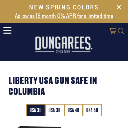
NEW SPRING COLORS
NEW ARRIVALS
As low as 18 month 0% APR for a limited time
ABOUT US
SAFES
VAULT DOORS
SUPPORT
SHIPPING AND DELIVERY
LIBERTY USA GUN SAFE IN
CONTACT US
COLUMBIA
USA 30
USA 36
USA 48
USA 50