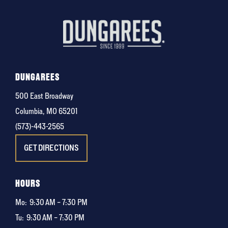
DUNGAREES
500 East Broadway
Columbia, MO 65201
(573)-443-2565
GET DIRECTIONS
HOURS
Mo:
9:30 AM – 7:30 PM
Tu:
9:30 AM – 7:30 PM