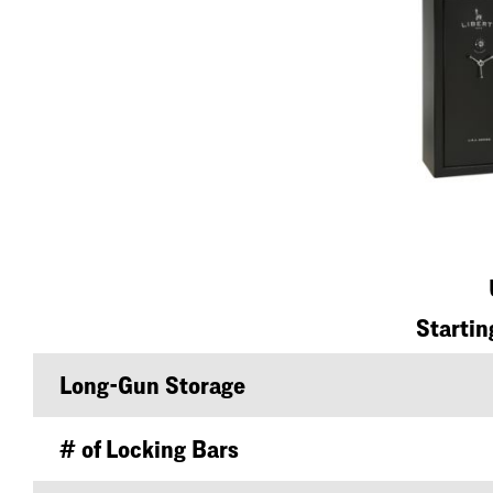
Startin
Long-Gun Storage
# of Locking Bars