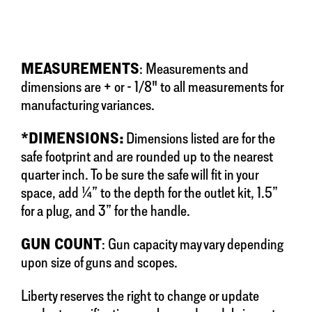
MEASUREMENTS
: Measurements and
dimensions are + or - 1/8" to all measurements for
manufacturing variances.
*DIMENSIONS:
Dimensions listed are for the
safe footprint and are rounded up to the nearest
quarter inch. To be sure the safe will fit in your
space, add ¼” to the depth for the outlet kit, 1.5”
for a plug, and 3” for the handle.
GUN COUNT
: Gun capacity may vary depending
upon size of guns and scopes.
Liberty reserves the right to change or update