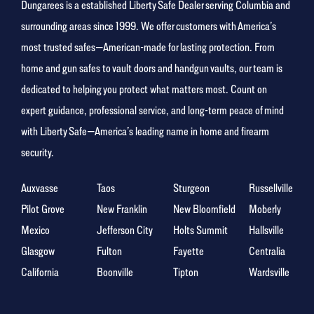
Dungarees is a established Liberty Safe Dealer serving Columbia and
surrounding areas since 1999. We offer customers with America’s
most trusted safes—American-made for lasting protection. From
home and gun safes to vault doors and handgun vaults, our team is
dedicated to helping you protect what matters most. Count on
expert guidance, professional service, and long-term peace of mind
with Liberty Safe—America’s leading name in home and firearm
security.
Auxvasse
Taos
Sturgeon
Russellville
Pilot Grove
New Franklin
New Bloomfield
Moberly
Mexico
Jefferson City
Holts Summit
Hallsville
Glasgow
Fulton
Fayette
Centralia
California
Boonville
Tipton
Wardsville