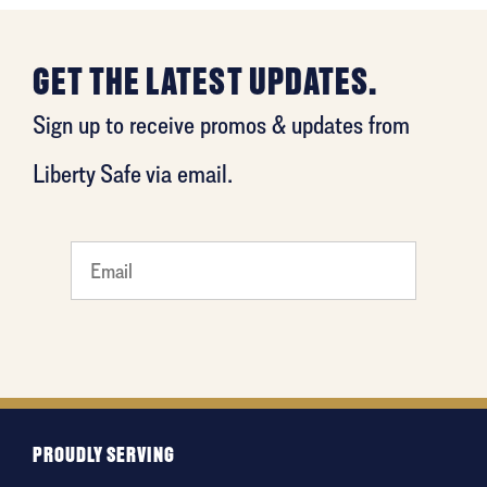
GET THE LATEST UPDATES.
Sign up to receive promos & updates from
Liberty Safe via email.
What
is your
favorite
holiday
PROUDLY SERVING