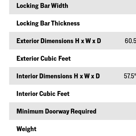
Locking Bar Width
Locking Bar Thickness
Exterior Dimensions H x W x D
60.5
Exterior Cubic Feet
Interior Dimensions H x W x D
57.5"
Interior Cubic Feet
Minimum Doorway Required
Weight