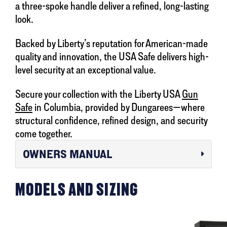
a three-spoke handle deliver a refined, long-lasting
look.
Backed by Liberty’s reputation for American-made
quality and innovation, the USA Safe delivers high-
level security at an exceptional value.
Secure your collection with the Liberty USA
Gun
Safe
in Columbia, provided by Dungarees—where
structural confidence, refined design, and security
come together.
OWNERS MANUAL
MODELS AND SIZING