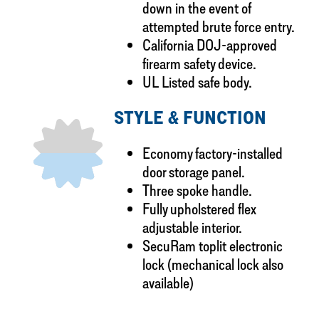
down in the event of
attempted brute force entry.
California DOJ-approved
firearm safety device.
UL Listed safe body.
STYLE & FUNCTION
Economy factory-installed
door storage panel.
Three spoke handle.
Fully upholstered flex
adjustable interior.
SecuRam toplit electronic
lock (mechanical lock also
available)