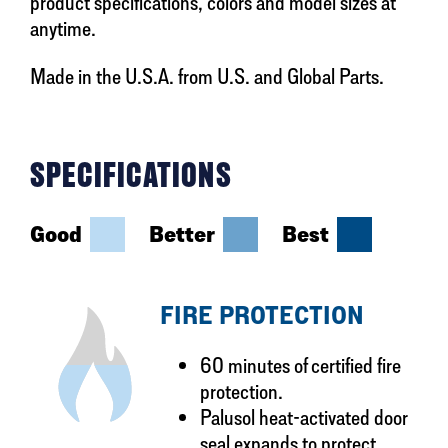
product specifications, colors and model sizes at
anytime.
Made in the U.S.A. from U.S. and Global Parts.
SPECIFICATIONS
Good
Better
Best
FIRE PROTECTION
60 minutes of certified fire
protection.
Palusol heat-activated door
seal expands to protect