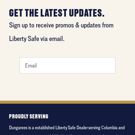
GET THE LATEST UPDATES.
Sign up to receive promos & updates from
Liberty Safe via email.
favorite
food
PROUDLY SERVING
Dungarees is a established Liberty Safe Dealer serving Columbia and