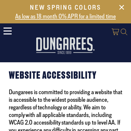
NEW SPRING COLORS
NEW ARRIVALS
As low as 18 month 0% APR for a limited time
ABOUT US
SAFES
VAULT DOORS
SUPPORT
SHIPPING AND DELIVERY
WEBSITE ACCESSIBILITY
CONTACT US
Dungarees is committed to providing a website that
is accessible to the widest possible audience,
regardless of technology or ability. We aim to
comply with all applicable standards, including
WCAG 2.0 accessibility standards up to level AA. If
you experience any difficulty in accessing any part