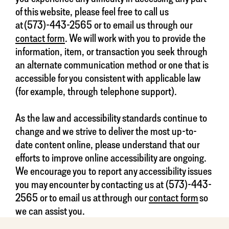
of this website, please feel free to call us
at (573)-443-2565 or to email us through our
contact form
. We will work with you to provide the
information, item, or transaction you seek through
an alternate communication method or one that is
accessible for you consistent with applicable law
(for example, through telephone support).
As the law and accessibility standards continue to
change and we strive to deliver the most up-to-
date content online, please understand that our
efforts to improve online accessibility are ongoing.
We encourage you to report any accessibility issues
you may encounter by contacting us at (573)-443-
2565 or to email us at through our
contact form
so
we can assist you.