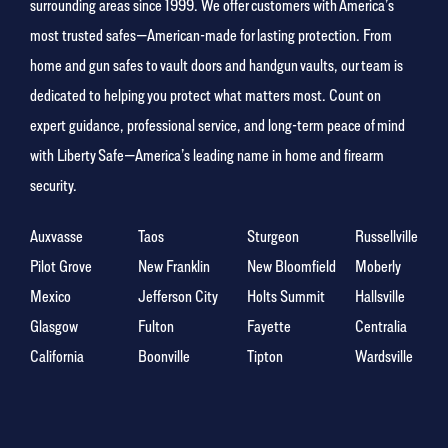
surrounding areas since 1999. We offer customers with America’s
most trusted safes—American-made for lasting protection. From
home and gun safes to vault doors and handgun vaults, our team is
dedicated to helping you protect what matters most. Count on
expert guidance, professional service, and long-term peace of mind
with Liberty Safe—America’s leading name in home and firearm
security.
Auxvasse
Taos
Sturgeon
Russellville
Pilot Grove
New Franklin
New Bloomfield
Moberly
Mexico
Jefferson City
Holts Summit
Hallsville
Glasgow
Fulton
Fayette
Centralia
California
Boonville
Tipton
Wardsville