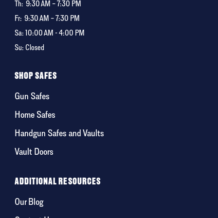
Th:
9:30 AM – 7:30 PM
Fr:
9:30 AM – 7:30 PM
Sa: 10:00 AM - 4:00 PM
Su: Closed
SHOP SAFES
Gun Safes
Home Safes
Handgun Safes and Vaults
Vault Doors
ADDITIONAL RESOURCES
Our Blog