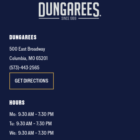
DUNGAREES
500 East Broadway
Columbia, MO 65201
(573)-443-2565
GET DIRECTIONS
HOURS
Mo:
9:30 AM – 7:30 PM
Tu:
9:30 AM – 7:30 PM
We:
9:30 AM – 7:30 PM