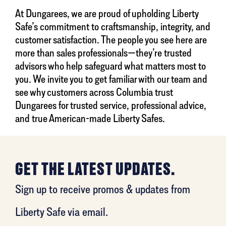
At Dungarees, we are proud of upholding Liberty
Safe’s commitment to craftsmanship, integrity, and
customer satisfaction. The people you see here are
more than sales professionals—they’re trusted
advisors who help safeguard what matters most to
you. We invite you to get familiar with our team and
see why customers across Columbia trust
Dungarees for trusted service, professional advice,
and true American-made Liberty Safes.
GET THE LATEST UPDATES.
Sign up to receive promos & updates from
Liberty Safe via email.