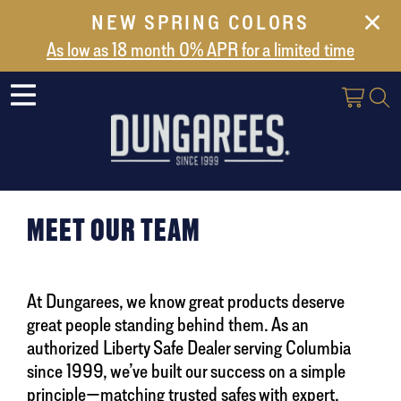
NEW SPRING COLORS
NEW ARRIVALS
As low as 18 month 0% APR for a limited time
ABOUT US
SAFES
VAULT DOORS
SUPPORT
SHIPPING AND DELIVERY
MEET OUR TEAM
CONTACT US
At Dungarees, we know great products deserve
great people standing behind them. As an
authorized Liberty Safe Dealer serving Columbia
since 1999, we’ve built our success on a simple
principle—matching trusted safes with expert,