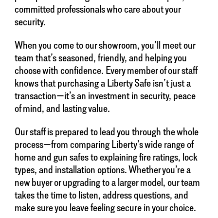
committed professionals who care about your
security.
When you come to our showroom, you’ll meet our
team that’s seasoned, friendly, and helping you
choose with confidence. Every member of our staff
knows that purchasing a Liberty Safe isn’t just a
transaction—it’s an investment in security, peace
of mind, and lasting value.
Our staff is prepared to lead you through the whole
process—from comparing Liberty’s wide range of
home and gun safes to explaining fire ratings, lock
types, and installation options. Whether you’re a
new buyer or upgrading to a larger model, our team
takes the time to listen, address questions, and
make sure you leave feeling secure in your choice.