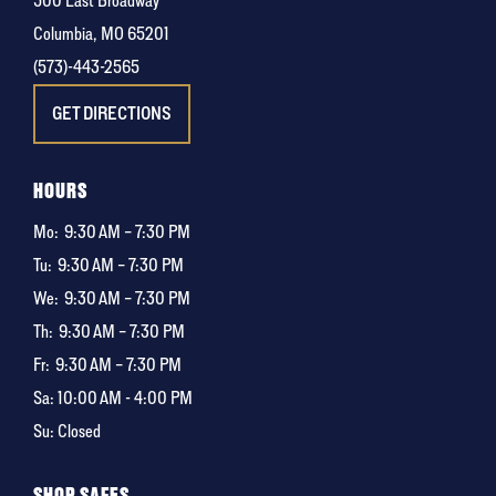
500 East Broadway
Columbia, MO 65201
(573)-443-2565
GET DIRECTIONS
HOURS
Mo:
9:30 AM – 7:30 PM
Tu:
9:30 AM – 7:30 PM
We:
9:30 AM – 7:30 PM
Th:
9:30 AM – 7:30 PM
Fr:
9:30 AM – 7:30 PM
Sa: 10:00 AM - 4:00 PM
Su: Closed
SHOP SAFES