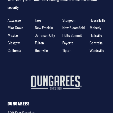
security.
Auxvasse
Taos
Sturgeon
Russellville
Pilot Grove
New Franklin
New Bloomfield
Moberly
Mexico
Jefferson City
Holts Summit
Hallsville
Glasgow
Fulton
Fayette
Centralia
California
Boonville
Tipton
Wardsville
DUNGAREES