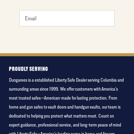
favorite
person
PROUDLY SERVING
Dungarees is a established Liberty Safe Dealer serving Columbia and
surrounding areas since 1999. We offer customers with America’s
most trusted safes—American-made for lasting protection. From
home and gun safes to vault doors and handgun vaults, our team is
dedicated to helping you protect what matters most. Count on
expert guidance, professional service, and long-term peace of mind
with Liberty Safe—America’s leading name in home and firearm