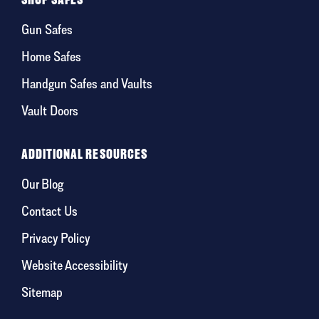
Gun Safes
Home Safes
Handgun Safes and Vaults
Vault Doors
ADDITIONAL RESOURCES
Our Blog
Contact Us
Privacy Policy
Website Accessibility
Sitemap