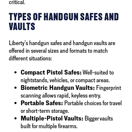
critical.
TYPES OF HANDGUN SAFES AND
VAULTS
Liberty’s handgun safes and handgun vaults are
offered in several sizes and formats to match
different situations:
Compact Pistol Safes:
Well-suited to
nightstands, vehicles, or compact areas.
Biometric Handgun Vaults:
Fingerprint
scanning allows rapid, keyless entry.
Portable Safes:
Portable choices for travel
or short-term storage.
Multiple-Pistol Vaults:
Bigger vaults
built for multiple firearms.