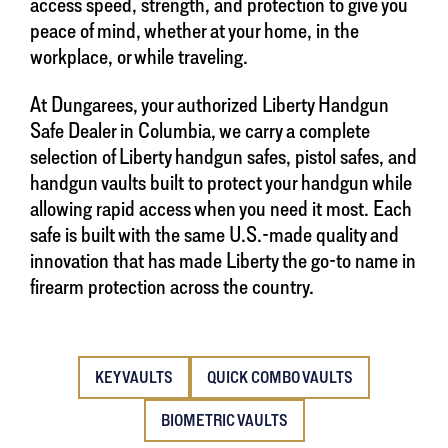
access speed, strength, and protection to give you
peace of mind, whether at your home, in the
workplace, or while traveling.
At Dungarees, your authorized Liberty Handgun
Safe Dealer in Columbia, we carry a complete
selection of Liberty handgun safes, pistol safes, and
handgun vaults built to protect your handgun while
allowing rapid access when you need it most. Each
safe is built with the same U.S.-made quality and
innovation that has made Liberty the go-to name in
firearm protection across the country.
KEY VAULTS
QUICK COMBO VAULTS
BIOMETRIC VAULTS