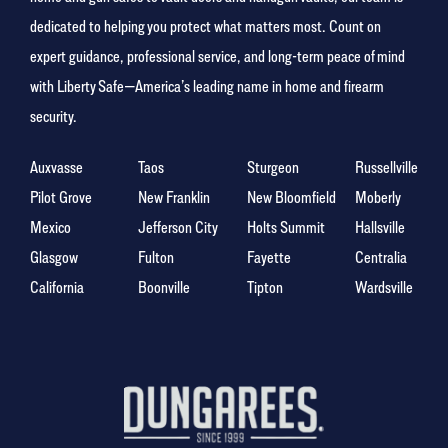
dedicated to helping you protect what matters most. Count on
expert guidance, professional service, and long-term peace of mind
with Liberty Safe—America’s leading name in home and firearm
security.
Auxvasse
Taos
Sturgeon
Russellville
Pilot Grove
New Franklin
New Bloomfield
Moberly
Mexico
Jefferson City
Holts Summit
Hallsville
Glasgow
Fulton
Fayette
Centralia
California
Boonville
Tipton
Wardsville