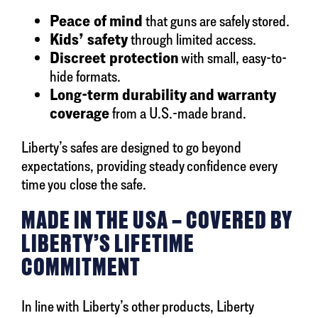
Peace of mind
that guns are safely stored.
Kids’ safety
through limited access.
Discreet protection
with small, easy-to-
hide formats.
Long-term durability and warranty
coverage
from a U.S.-made brand.
Liberty’s safes are designed to go beyond
expectations, providing steady confidence every
time you close the safe.
MADE IN THE USA – COVERED BY
LIBERTY’S LIFETIME
COMMITMENT
In line with Liberty’s other products, Liberty