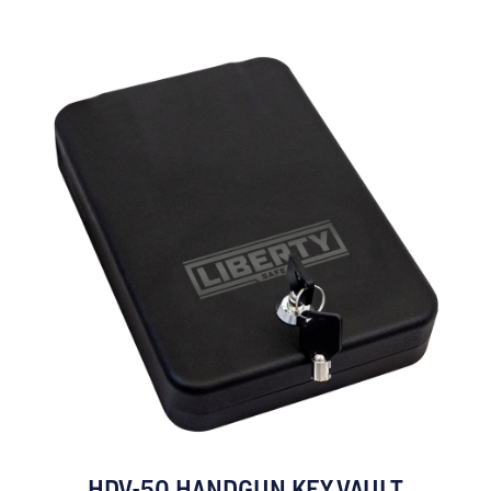
HDV-50 HANDGUN KEY VAULT