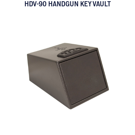
HDV-90 HANDGUN KEY VAULT