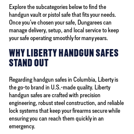
Explore the subcategories below to find the
handgun vault or pistol safe that fits your needs.
Once you’ve chosen your safe, Dungarees can
manage delivery, setup, and local service to keep
your safe operating smoothly for many years.
WHY LIBERTY HANDGUN SAFES
STAND OUT
Regarding handgun safes in Columbia, Liberty is
the go-to brand in U.S.-made quality. Liberty
handgun safes are crafted with precision
engineering, robust steel construction, and reliable
lock systems that keep your firearms secure while
ensuring you can reach them quickly in an
emergency.