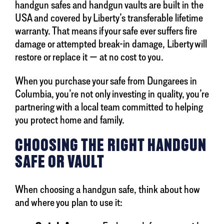
handgun safes and handgun vaults are built in the
USA and covered by Liberty’s transferable lifetime
warranty. That means if your safe ever suffers fire
damage or attempted break-in damage, Liberty will
restore or replace it — at no cost to you.
When you purchase your safe from Dungarees in
Columbia, you’re not only investing in quality, you’re
partnering with a local team committed to helping
you protect home and family.
CHOOSING THE RIGHT HANDGUN
SAFE OR VAULT
When choosing a handgun safe, think about how
and where you plan to use it: