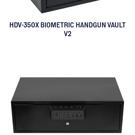
HDV-350X BIOMETRIC HANDGUN VAULT
V2