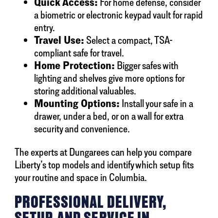
Quick Access:
For home defense, consider
a biometric or electronic keypad vault for rapid
entry.
Travel Use:
Select a compact, TSA-
compliant safe for travel.
Home Protection:
Bigger safes with
lighting and shelves give more options for
storing additional valuables.
Mounting Options:
Install your safe in a
drawer, under a bed, or on a wall for extra
security and convenience.
The experts at Dungarees can help you compare
Liberty’s top models and identify which setup fits
your routine and space in Columbia.
PROFESSIONAL DELIVERY,
SETUP, AND SERVICE IN