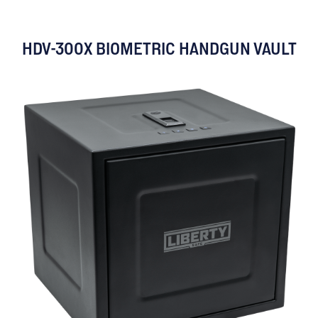
HDV-300X BIOMETRIC HANDGUN VAULT