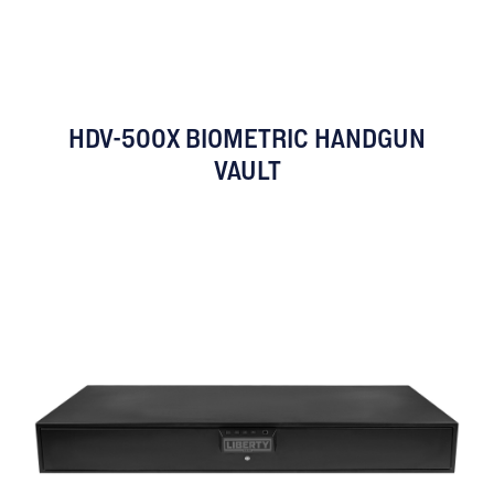
HDV-500X BIOMETRIC HANDGUN
VAULT