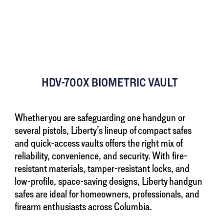
HDV-700X BIOMETRIC VAULT
Whether you are safeguarding one handgun or
several pistols, Liberty’s lineup of compact safes
and quick-access vaults offers the right mix of
reliability, convenience, and security. With fire-
resistant materials, tamper-resistant locks, and
low-profile, space-saving designs, Liberty handgun
safes are ideal for homeowners, professionals, and
firearm enthusiasts across Columbia.