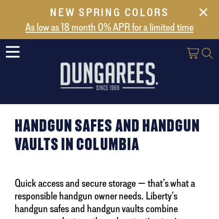
NEW SPRING COLORS
NEW ARRIVALS
As low as 18 month 0% APR for a limited time
ABOUT US
SAFES
VAULT DOORS
SUPPORT
SHIPPING AND DELIVERY
HANDGUN SAFES AND HANDGUN
CONTACT US
VAULTS IN COLUMBIA
Quick access and secure storage — that’s what a
responsible handgun owner needs. Liberty’s
handgun safes and handgun vaults combine