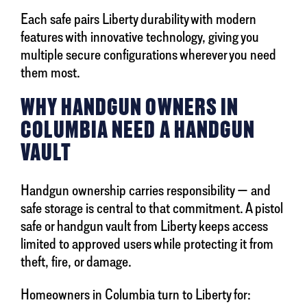
Each safe pairs Liberty durability with modern
features with innovative technology, giving you
multiple secure configurations wherever you need
them most.
WHY HANDGUN OWNERS IN
COLUMBIA NEED A HANDGUN
VAULT
Handgun ownership carries responsibility — and
safe storage is central to that commitment. A pistol
safe or handgun vault from Liberty keeps access
limited to approved users while protecting it from
theft, fire, or damage.
Homeowners in Columbia turn to Liberty for: