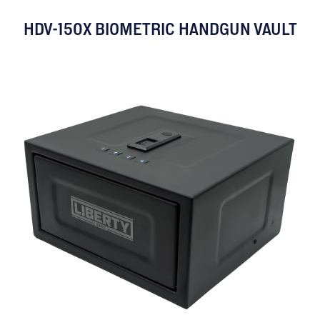
HDV-150X BIOMETRIC HANDGUN VAULT