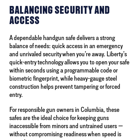
BALANCING SECURITY AND
ACCESS
A dependable handgun safe delivers a strong
balance of needs: quick access in an emergency
and unrivaled security when you’re away. Liberty’s
quick-entry technology allows you to open your safe
within seconds using a programmable code or
biometric fingerprint, while heavy-gauge steel
construction helps prevent tampering or forced
entry.
For responsible gun owners in Columbia, these
safes are the ideal choice for keeping guns
inaccessible from minors and untrained users —
without compromising readiness when speed is