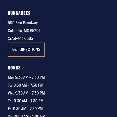
DUNGAREES
500 East Broadway
Columbia, MO 65201
(573)-443-2565
GET DIRECTIONS
HOURS
Mo:
9:30 AM – 7:30 PM
Tu:
9:30 AM – 7:30 PM
We:
9:30 AM – 7:30 PM
Th:
9:30 AM – 7:30 PM
Fr:
9:30 AM – 7:30 PM
Sa: 10:00 AM - 4:00 PM