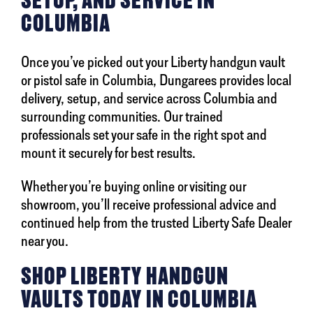
COLUMBIA
Once you’ve picked out your Liberty handgun vault
or pistol safe in Columbia, Dungarees provides local
delivery, setup, and service across Columbia and
surrounding communities. Our trained
professionals set your safe in the right spot and
mount it securely for best results.
Whether you’re buying online or visiting our
showroom, you’ll receive professional advice and
continued help from the trusted Liberty Safe Dealer
near you.
SHOP LIBERTY HANDGUN
VAULTS TODAY IN COLUMBIA