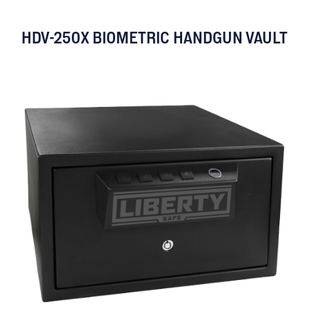
HDV-250X BIOMETRIC HANDGUN VAULT