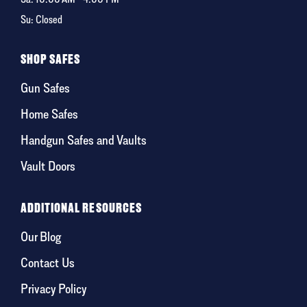
Su: Closed
SHOP SAFES
Gun Safes
Home Safes
Handgun Safes and Vaults
Vault Doors
ADDITIONAL RESOURCES
Our Blog
Contact Us
Privacy Policy