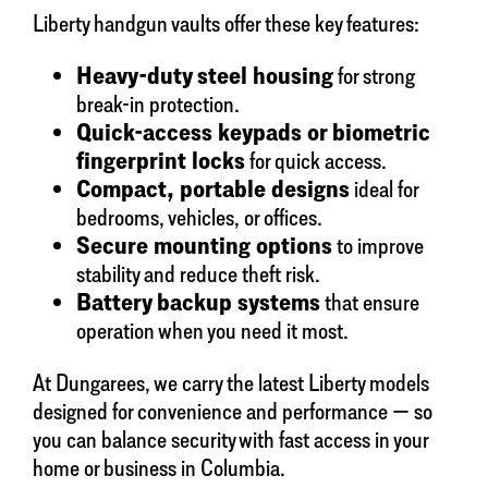
Liberty handgun vaults offer these key features:
Heavy-duty steel housing
for strong
break-in protection.
Quick-access keypads or biometric
fingerprint locks
for quick access.
Compact, portable designs
ideal for
bedrooms, vehicles, or offices.
Secure mounting options
to improve
stability and reduce theft risk.
Battery backup systems
that ensure
operation when you need it most.
At Dungarees, we carry the latest Liberty models
designed for convenience and performance — so
you can balance security with fast access in your
home or business in Columbia.