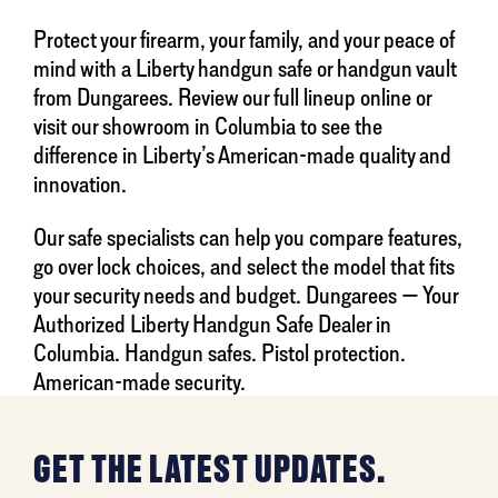
Protect your firearm, your family, and your peace of
mind with a Liberty handgun safe or handgun vault
from Dungarees. Review our full lineup online or
visit our showroom in Columbia to see the
difference in Liberty’s American-made quality and
innovation.
Our safe specialists can help you compare features,
go over lock choices, and select the model that fits
your security needs and budget. Dungarees — Your
Authorized Liberty Handgun Safe Dealer in
Columbia. Handgun safes. Pistol protection.
American-made security.
GET THE LATEST UPDATES.