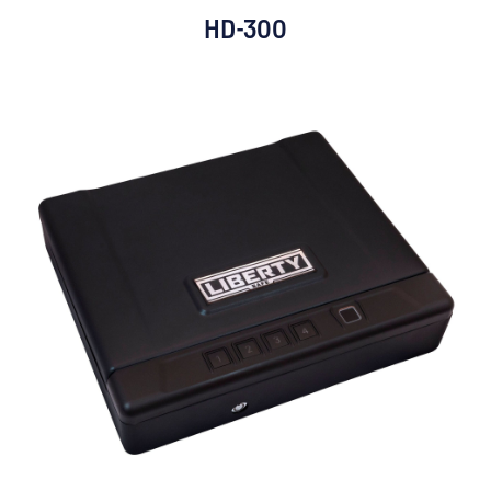
HD-300