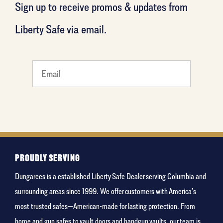
Sign up to receive promos & updates from
Liberty Safe via email.
favorite
rocket
PROUDLY SERVING
Dungarees is a established Liberty Safe Dealer serving Columbia and
surrounding areas since 1999. We offer customers with America’s
most trusted safes—American-made for lasting protection. From
home and gun safes to vault doors and handgun vaults, our team is