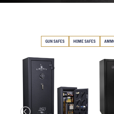
GUN SAFES
HOME SAFES
AMMO