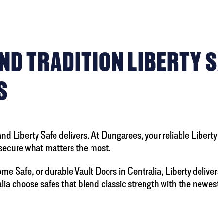
D TRADITION LIBERTY S
S
 Liberty Safe delivers. At Dungarees, your reliable Libert
secure what matters the most.
me Safe, or durable Vault Doors in Centralia, Liberty deliver
a choose safes that blend classic strength with the newest