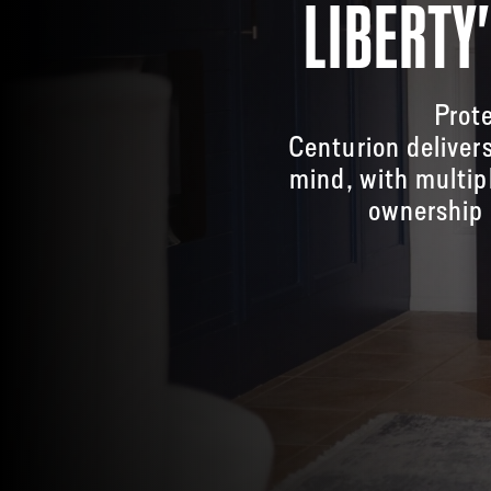
LIBERTY
Prote
Centurion deliver
mind, with multip
ownership 