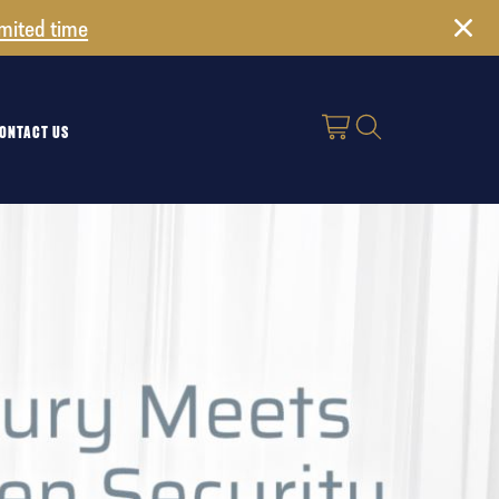
imited time
ONTACT US