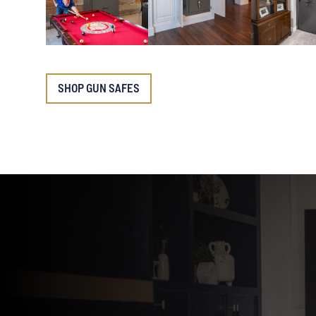
SHOP GUN SAFES