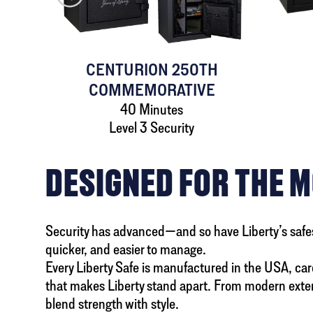
AFE
CENTURION 250TH
COMMEMORATIVE
40 Minutes
Level 3 Security
DESIGNED FOR THE 
Security has advanced—and so have Liberty’s safes. A
quicker, and easier to manage.
Every Liberty Safe is manufactured in the USA, caref
that makes Liberty stand apart. From modern exteri
blend strength with style.