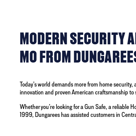
MODERN SECURITY AN
MO FROM DUNGAREE
Today’s world demands more from home security, and
innovation and proven American craftsmanship to 
Whether you’re looking for a Gun Safe, a reliable Ho
1999, Dungarees has assisted customers in Centrali