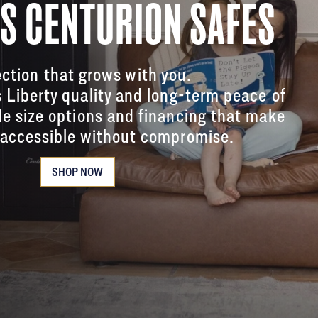
'S CENTURION SAFES
ction that grows with you.
s Liberty quality and long-term peace of
le size options and financing that make
accessible without compromise.
SHOP NOW