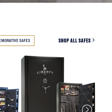
SHOP ALL SAFES
EMORATIVE SAFES