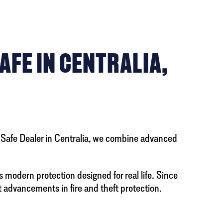
AFE IN CENTRALIA,
y Safe Dealer in Centralia, we combine advanced
s modern protection designed for real life. Since
 advancements in fire and theft protection.