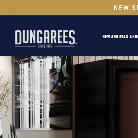
NEW S
NEW ARRIVALS
ABO