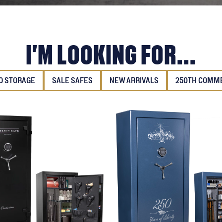
I'M LOOKING FOR...
 STORAGE
SALE SAFES
NEW ARRIVALS
250TH COMM