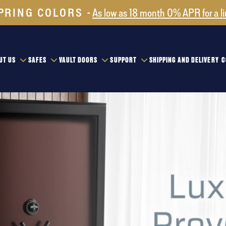
PRING COLORS
As low as 18 month 0% APR for a l
UT US
SAFES
VAULT DOORS
SUPPORT
SHIPPING AND DELIVERY
C