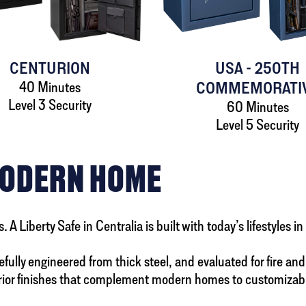
CENTURION
USA - 250TH
40 Minutes
COMMEMORATI
Level 3 Security
60 Minutes
Level 5 Security
MODERN HOME
 Liberty Safe in Centralia is built with today’s lifestyles i
ully engineered from thick steel, and evaluated for fire and b
or finishes that complement modern homes to customizable in