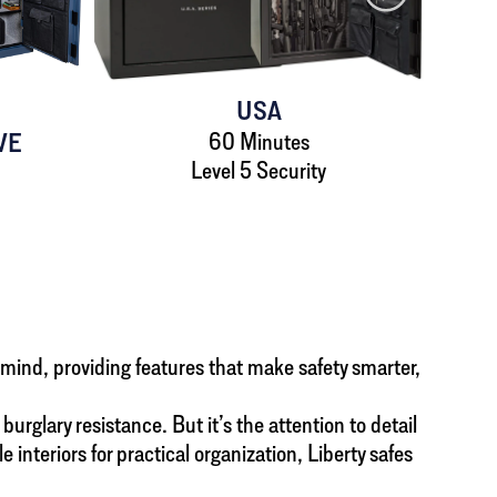
USA
VE
60 Minutes
Level 5 Security
n mind, providing features that make safety smarter,
urglary resistance. But it’s the attention to detail
teriors for practical organization, Liberty safes