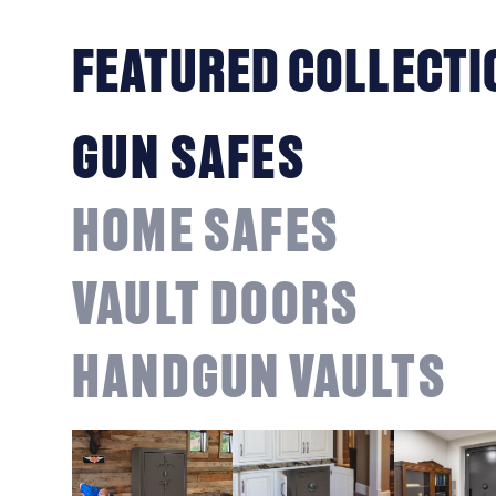
FEATURED COLLECTI
GUN SAFES
HOME SAFES
VAULT DOORS
HANDGUN VAULTS